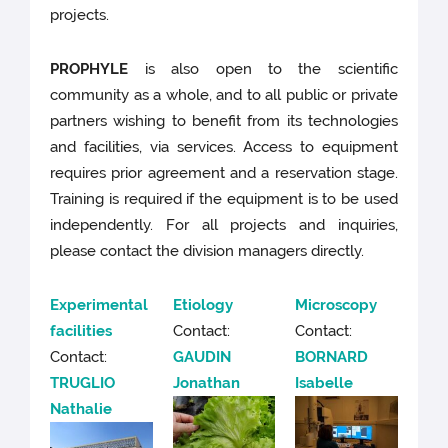
projects.
PROPHYLE
is also open to the scientific
community as a whole, and to all public or private
partners wishing to benefit from its technologies
and facilities, via services. Access to equipment
requires prior agreement and a reservation stage.
Training is required if the equipment is to be used
independently. For all projects and inquiries,
please contact the division managers directly.
Experimental
Etiology
Microscopy
facilities
Contact:
Contact:
Contact:
GAUDIN
BORNARD
TRUGLIO
Jonathan
Isabelle
Nathalie