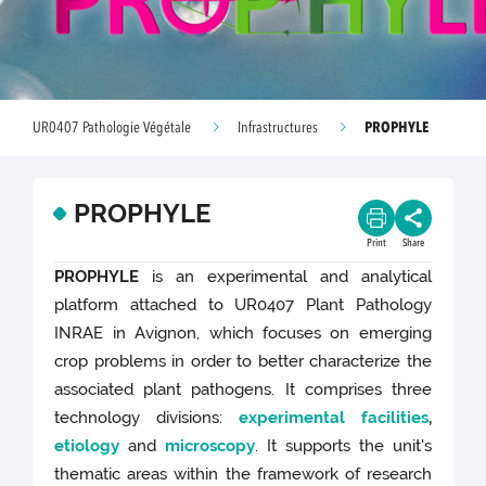
PROPHYLE
UR0407 Pathologie Végétale
Infrastructures
PROPHYLE
Print
Share
PROPHYLE
is an experimental and analytical
platform attached to UR0407 Plant Pathology
INRAE in Avignon, which focuses on emerging
crop problems in order to better characterize the
associated plant pathogens. It comprises three
technology divisions:
experimental facilities
,
etiology
and
microscopy
. It supports the unit's
thematic areas within the framework of research