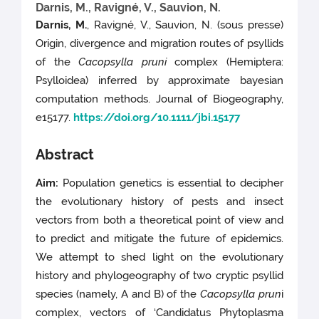
Darnis, M., Ravigné, V., Sauvion, N.
Darnis, M.
, Ravigné, V., Sauvion, N. (sous presse)
Origin, divergence and migration routes of psyllids
of the
Cacopsylla pruni
complex (Hemiptera:
Psylloidea) inferred by approximate bayesian
computation methods. Journal of Biogeography,
e15177.
https://doi.org/10.1111/jbi.15177
Abstract
Aim:
Population genetics is essential to decipher
the evolutionary history of pests and insect
vectors from both a theoretical point of view and
to predict and mitigate the future of epidemics.
We attempt to shed light on the evolutionary
history and phylogeography of two cryptic psyllid
species (namely, A and B) of the
Cacopsylla prun
i
complex, vectors of ‘Candidatus Phytoplasma