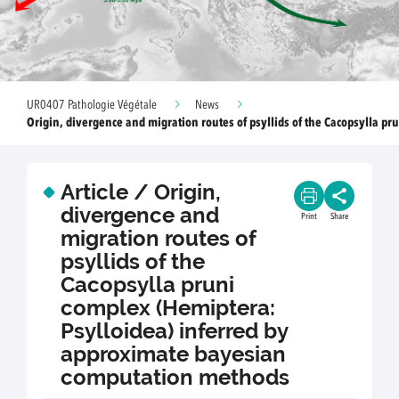
UR0407 Pathologie Végétale
News
Origin, divergence and migration routes of psyllids of the Cacopsylla pr
Article / Origin,
divergence and
Print
Share
migration routes of
psyllids of the
Cacopsylla pruni
complex (Hemiptera:
Psylloidea) inferred by
approximate bayesian
computation methods