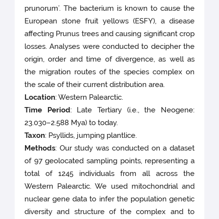
prunorum’. The bacterium is known to cause the
European stone fruit yellows (ESFY), a disease
affecting Prunus trees and causing significant crop
losses. Analyses were conducted to decipher the
origin, order and time of divergence, as well as
the migration routes of the species complex on
the scale of their current distribution area.
Location
: Western Palearctic.
Time Period
: Late Tertiary (i.e., the Neogene:
23.030–2.588 Mya) to today.
Taxon
: Psyllids, jumping plantlice.
Methods
: Our study was conducted on a dataset
of 97 geolocated sampling points, representing a
total of 1245 individuals from all across the
Western Palearctic. We used mitochondrial and
nuclear gene data to infer the population genetic
diversity and structure of the complex and to