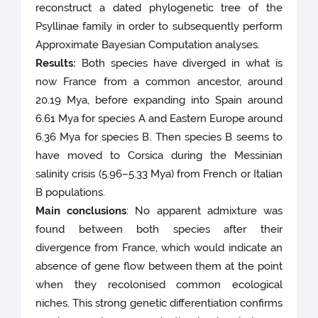
reconstruct a dated phylogenetic tree of the
Psyllinae family in order to subsequently perform
Approximate Bayesian Computation analyses.
Results:
Both species have diverged in what is
now France from a common ancestor, around
20.19 Mya, before expanding into Spain around
6.61 Mya for species A and Eastern Europe around
6.36 Mya for species B. Then species B seems to
have moved to Corsica during the Messinian
salinity crisis (5.96–5.33 Mya) from French or Italian
B populations.
Main conclusions
: No apparent admixture was
found between both species after their
divergence from France, which would indicate an
absence of gene flow between them at the point
when they recolonised common ecological
niches. This strong genetic differentiation confirms